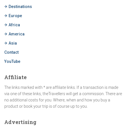
✈ Destinations
✈ Europe
✈ Africa
✈ America
✈ Asia
Contact
YouTube
Affiliate
The links marked with * are affiliate links. If a transaction is made
via one of these links, theTravellers will get a commission. There are
no additional costs for you. Where, when and how you buy a
product or book your trip is of course up to you.
Advertising