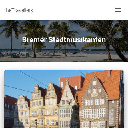
theTravellers
TOGGL
Bremer Stadtmusikanten