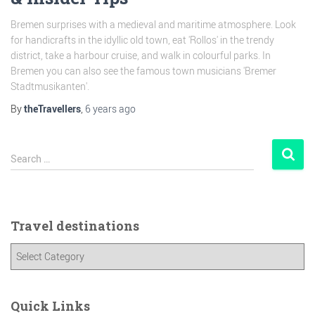
Bremen surprises with a medieval and maritime atmosphere. Look
for handicrafts in the idyllic old town, eat 'Rollos' in the trendy
district, take a harbour cruise, and walk in colourful parks. In
Bremen you can also see the famous town musicians 'Bremer
Stadtmusikanten'.
By
theTravellers
,
6 years
ago
Search …
Travel destinations
Quick Links