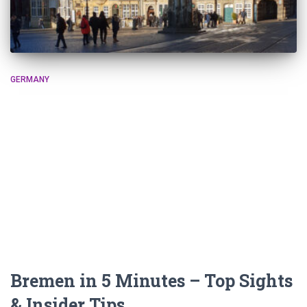
GERMANY
Bremen in 5 Minutes – Top Sights
& Insider Tips