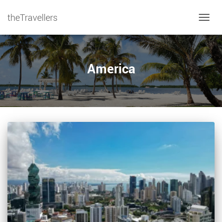
theTravellers
TOGGL
America