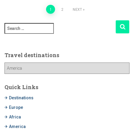
1
2
NEXT
Travel destinations
Quick Links
✈ Destinations
✈ Europe
✈ Africa
✈ America