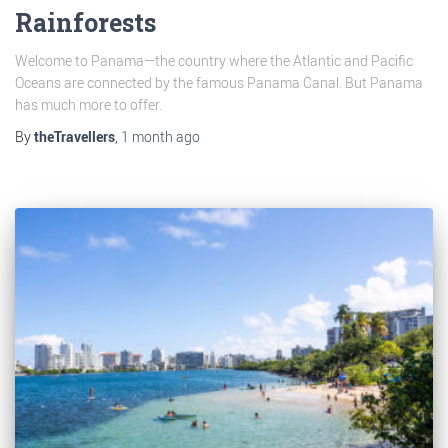
Rainforests
Welcome to Panama—the country where the Atlantic and Pacific
Oceans are connected by the famous Panama Canal. But Panama
has much more to offer.
By
theTravellers
,
1 month
ago