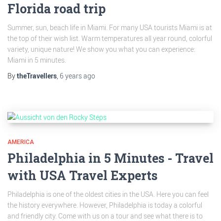
Florida road trip
Summer, sun, beach life in Miami. For many USA tourists Miami is at
the top of their wish list. Warm temperatures all year round, colorful
variety, unique nature! We show you what you can experience:
Miami in 5 minutes.
By
theTravellers
,
6 years
ago
AMERICA
Philadelphia in 5 Minutes - Travel
with USA Travel Experts
Philadelphia is one of the oldest cities in the USA. Here you can feel
the history everywhere. However, Philadelphia is today a colorful
and friendly city. Come with us on a tour and see what there is to