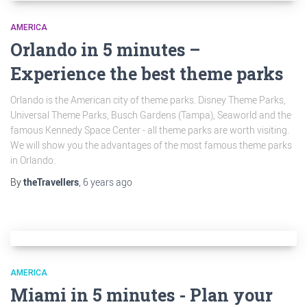
AMERICA
Orlando in 5 minutes –
Experience the best theme parks
Orlando is the American city of theme parks. Disney Theme Parks,
Universal Theme Parks, Busch Gardens (Tampa), Seaworld and the
famous Kennedy Space Center - all theme parks are worth visiting.
We will show you the advantages of the most famous theme parks
in Orlando.
By
theTravellers
,
6 years
ago
AMERICA
Miami in 5 minutes - Plan your