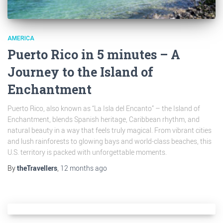
AMERICA
Puerto Rico in 5 minutes – A
Journey to the Island of
Enchantment
Puerto Rico, also known as “La Isla del Encanto” – the Island of
Enchantment, blends Spanish heritage, Caribbean rhythm, and
natural beauty in a way that feels truly magical. From vibrant cities
and lush rainforests to glowing bays and world-class beaches, this
U.S. territory is packed with unforgettable moments.
By
theTravellers
,
12 months
ago