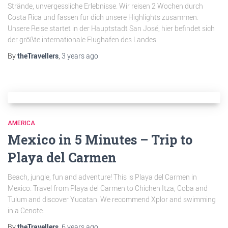
Strände, unvergessliche Erlebnisse. Wir reisen 2 Wochen durch
Costa Rica und fassen für dich unsere Highlights zusammen.
Unsere Reise startet in der Hauptstadt San José, hier befindet sich
der größte internationale Flughafen des Landes.
By
theTravellers
,
3 years
ago
AMERICA
Mexico in 5 Minutes – Trip to
Playa del Carmen
Beach, jungle, fun and adventure! This is Playa del Carmen in
Mexico. Travel from Playa del Carmen to Chichen Itza, Coba and
Tulum and discover Yucatan. We recommend Xplor and swimming
in a Cenote.
By
theTravellers
,
6 years
ago