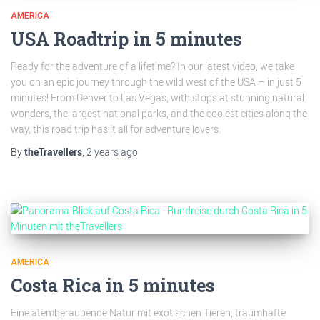
AMERICA
USA Roadtrip in 5 minutes
Ready for the adventure of a lifetime? In our latest video, we take
you on an epic journey through the wild west of the USA – in just 5
minutes! From Denver to Las Vegas, with stops at stunning natural
wonders, the largest national parks, and the coolest cities along the
way, this road trip has it all for adventure lovers.
By
theTravellers
,
2 years
ago
AMERICA
Costa Rica in 5 minutes
Eine atemberaubende Natur mit exotischen Tieren, traumhafte