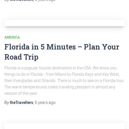
AMERICA
Florida in 5 Minutes – Plan Your
Road Trip
Florida is a popular tourist destination in the USA. We show you
things to do in Florida - from Miami to Florida Keys and Key West,
then Everglades and Orlando. There is much to see on a Florida tour.
The warm temperatures make traveling pleasant in almost any
season of the year.
By
theTravellers
,
6 years
ago