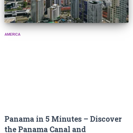
AMERICA
Panama in 5 Minutes – Discover
the Panama Canal and