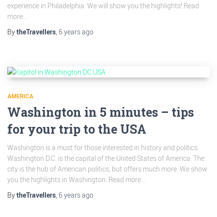
experience in Philadelphia. We will show you the highlights! Read
more...
By
theTravellers
,
6 years
ago
AMERICA
Washington in 5 minutes – tips
for your trip to the USA
Washington is a must for those interested in history and politics.
Washington D.C. is the capital of the United States of America. The
city is the hub of American politics, but offers much more. We show
you the highlights in Washington. Read more...
By
theTravellers
,
6 years
ago