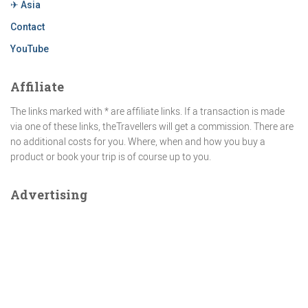
✈ Asia
Contact
YouTube
Affiliate
The links marked with * are affiliate links. If a transaction is made
via one of these links, theTravellers will get a commission. There are
no additional costs for you. Where, when and how you buy a
product or book your trip is of course up to you.
Advertising