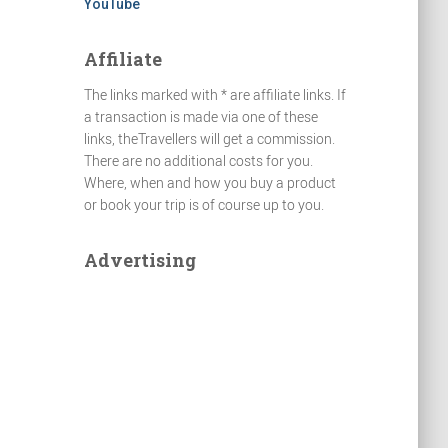
YouTube
Affiliate
The links marked with * are affiliate links. If
a transaction is made via one of these
links, theTravellers will get a commission.
There are no additional costs for you.
Where, when and how you buy a product
or book your trip is of course up to you.
Advertising