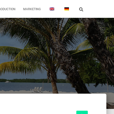
RODUCTION
MARKETING