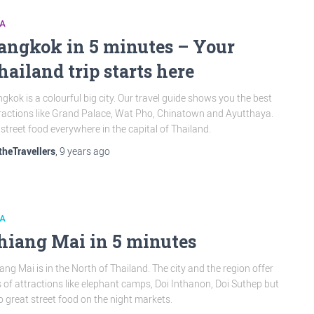
IA
angkok in 5 minutes – Your
hailand trip starts here
gkok is a colourful big city. Our travel guide shows you the best
ractions like Grand Palace, Wat Pho, Chinatown and Ayutthaya.
 street food everywhere in the capital of Thailand.
theTravellers
,
9 years
ago
IA
hiang Mai in 5 minutes
ang Mai is in the North of Thailand. The city and the region offer
s of attractions like elephant camps, Doi Inthanon, Doi Suthep but
o great street food on the night markets.