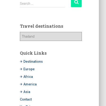
Search …
Travel destinations
Quick Links
✈ Destinations
✈ Europe
✈ Africa
✈ America
✈ Asia
Contact