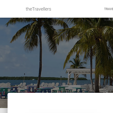
theTravellers
TRAVE