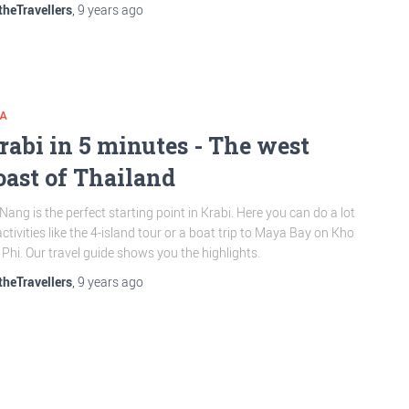
theTravellers
,
9 years
ago
IA
rabi in 5 minutes - The west
oast of Thailand
Nang is the perfect starting point in Krabi. Here you can do a lot
activities like the 4-island tour or a boat trip to Maya Bay on Kho
 Phi. Our travel guide shows you the highlights.
theTravellers
,
9 years
ago