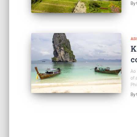
By
AS
K
c
Ao 
of 
Phi
By