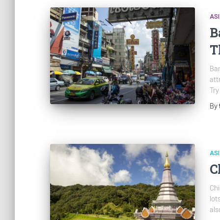
AS
B
T
Ban
att
Try
By
AS
C
Chi
lot
als