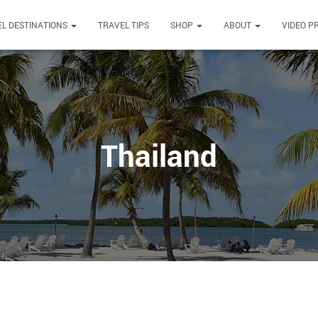
L DESTINATIONS
TRAVEL TIPS
SHOP
ABOUT
VIDEO P
Thailand