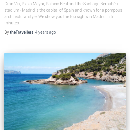
Gran Via, Plaza Mayor, Palacio Real and the Santiago Bernabéu
stadium - Madrid is the capital of Spain and known for a pompous
architectural style. We show you the top sights in Madrid in 5
minutes.
By
theTravellers
,
4 years
ago