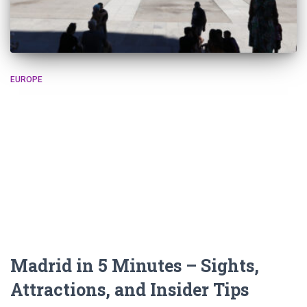
EUROPE
Madrid in 5 Minutes – Sights,
Attractions, and Insider Tips