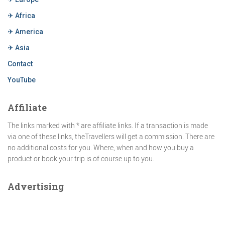
✈ Africa
✈ America
✈ Asia
Contact
YouTube
Affiliate
The links marked with * are affiliate links. If a transaction is made
via one of these links, theTravellers will get a commission. There are
no additional costs for you. Where, when and how you buy a
product or book your trip is of course up to you.
Advertising