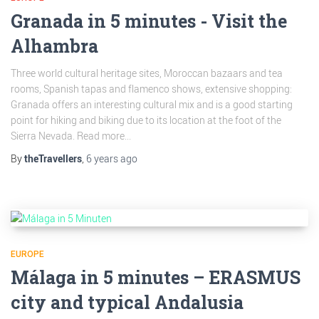
Granada in 5 minutes - Visit the
Alhambra
Three world cultural heritage sites, Moroccan bazaars and tea
rooms, Spanish tapas and flamenco shows, extensive shopping:
Granada offers an interesting cultural mix and is a good starting
point for hiking and biking due to its location at the foot of the
Sierra Nevada. Read more...
By
theTravellers
,
6 years
ago
EUROPE
Málaga in 5 minutes – ERASMUS
city and typical Andalusia