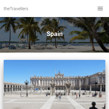
theTravellers
TOGGL
Spain