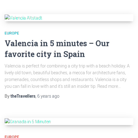
EUROPE
Valencia in 5 minutes – Our
favorite city in Spain
Valencia is perfect for combining a city trip with a beach holiday. A
lively old town, beautiful beaches, a mecca for architecture fans,
promenades, countless shops and restaurants. Valencia is a city
you can fall in love with and it's still an insider tip. Read more...
By
theTravellers
,
6 years
ago
EUROPE