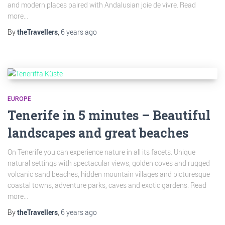
and modern places paired with Andalusian joie de vivre. Read
more...
By
theTravellers
,
6 years
ago
EUROPE
Tenerife in 5 minutes – Beautiful
landscapes and great beaches
On Tenerife you can experience nature in all its facets. Unique
natural settings with spectacular views, golden coves and rugged
volcanic sand beaches, hidden mountain villages and picturesque
coastal towns, adventure parks, caves and exotic gardens. Read
more...
By
theTravellers
,
6 years
ago