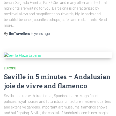
beach. Sagrada Família, Park Güell and many other architectural
highlights are waiting for you. Barcelona is characterized by
medieval alleys and magnificent boulevards, idyllic parks and
beautiful beaches, countless shops, cafes and restaurants. Read
more...
By
theTravellers
,
6 years
ago
EUROPE
Seville in 5 minutes – Andalusian
joie de vivre and flamenco
Sevilla inspires with traditional, Spanish charm. Magnificent
palaces, royal houses and futuristic architecture, medieval quarters
and extensive gardens, important art museums, flamenco shows
and bullfighting. Seville, the capital of Andalusia, combines magical