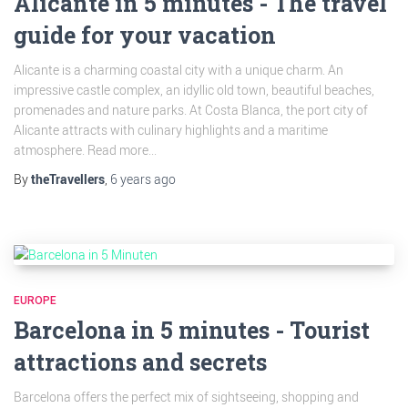
Alicante in 5 minutes - The travel
guide for your vacation
Alicante is a charming coastal city with a unique charm. An
impressive castle complex, an idyllic old town, beautiful beaches,
promenades and nature parks. At Costa Blanca, the port city of
Alicante attracts with culinary highlights and a maritime
atmosphere. Read more...
By
theTravellers
,
6 years
ago
EUROPE
Barcelona in 5 minutes - Tourist
attractions and secrets
Barcelona offers the perfect mix of sightseeing, shopping and