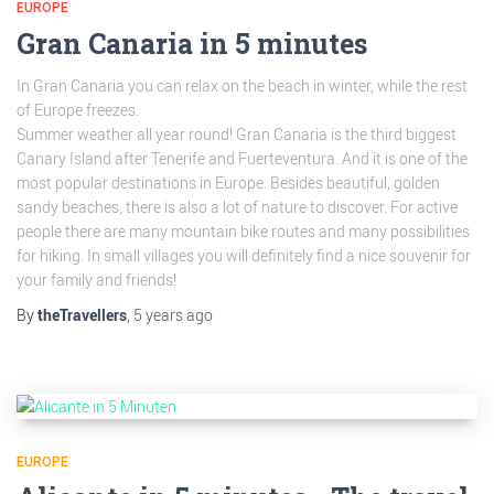
EUROPE
Gran Canaria in 5 minutes
In Gran Canaria you can relax on the beach in winter, while the rest
of Europe freezes.
Summer weather all year round! Gran Canaria is the third biggest
Canary Island after Tenerife and Fuerteventura. And it is one of the
most popular destinations in Europe. Besides beautiful, golden
sandy beaches, there is also a lot of nature to discover. For active
people there are many mountain bike routes and many possibilities
for hiking. In small villages you will definitely find a nice souvenir for
your family and friends!
By
theTravellers
,
5 years
ago
EUROPE