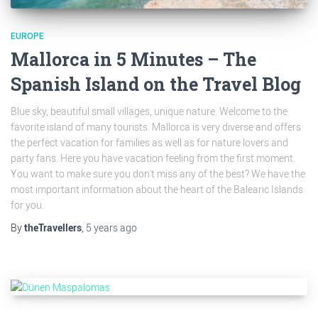
EUROPE
Mallorca in 5 Minutes – The
Spanish Island on the Travel Blog
Blue sky, beautiful small villages, unique nature. Welcome to the
favorite island of many tourists. Mallorca is very diverse and offers
the perfect vacation for families as well as for nature lovers and
party fans. Here you have vacation feeling from the first moment.
You want to make sure you don't miss any of the best? We have the
most important information about the heart of the Balearic Islands
for you.
By
theTravellers
,
5 years
ago