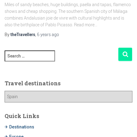
Miles of sandy beaches, huge buildings, paella and tapas, flamenco
shows and cheap shopping. The southern Spanish city of Málaga
combines Andalusian joie de vivre with cultural highlights and is
also the birthplace of Pablo Picasso. Read more...
By
theTravellers
,
6 years
ago
Travel destinations
Quick Links
✈ Destinations
✈ Europe