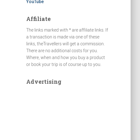
YouTube
Affiliate
The links marked with * are affiliate links. If
a transaction is made via one of these
links, theTravellers will get a commission.
There are no additional costs for you.
Where, when and how you buy a product
or book your trip is of course up to you.
Advertising