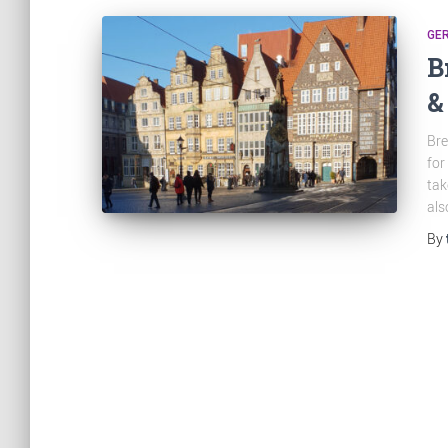
GE
B
&
Bre
for
tak
als
By