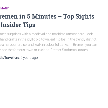
RMANY
remen in 5 Minutes – Top Sights
 Insider Tips
men surprises with a medieval and maritime atmosphere. Look
 handicrafts in the idyllic old town, eat 'Rollos' in the trendy district,
e a harbour cruise, and walk in colourful parks. In Bremen you can
o see the famous town musicians 'Bremer Stadtmusikanten'.
theTravellers
,
6 years
ago