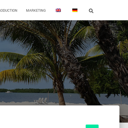
RODUCTION
MARKETING