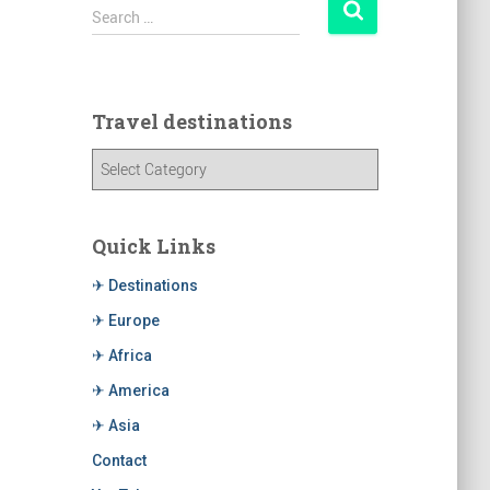
Search …
Travel destinations
Quick Links
✈ Destinations
✈ Europe
✈ Africa
✈ America
✈ Asia
Contact