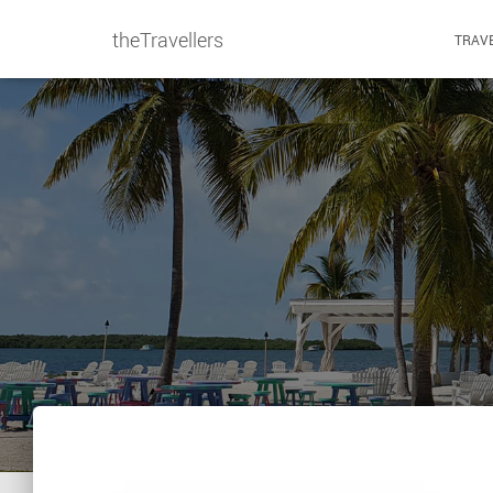
theTravellers
TRAVE