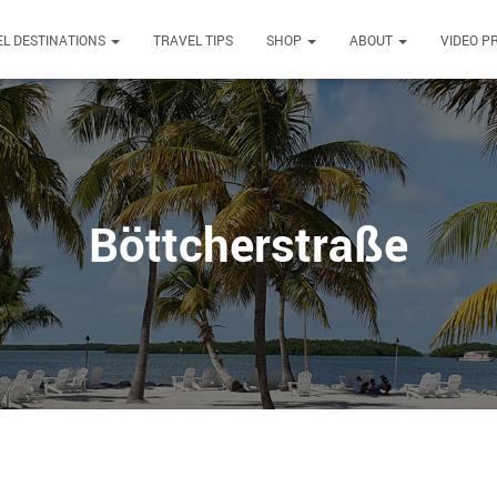
L DESTINATIONS
TRAVEL TIPS
SHOP
ABOUT
VIDEO P
Böttcherstraße