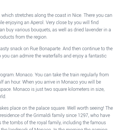
 which stretches along the coast in Nice. There you can
le enjoying an Aperol. Very close by you will find
an buy various bouquets, as well as dried lavender in a
oducts from the region.
a tasty snack on Rue Bonaparte. And then continue to the
p you can admire the waterfalls and enjoy a fantastic
program: Monaco. You can take the train regularly from
alf an hour. When you arrive in Monaco you will be
pace. Monaco is just two square kilometers in size,
rld.
takes place on the palace square. Well worth seeing! The
 residence of the Grimaldi family since 1297, who have
 the tombs of the royal family, including the famous
s the landmark of Monaco. In the morning the gaming