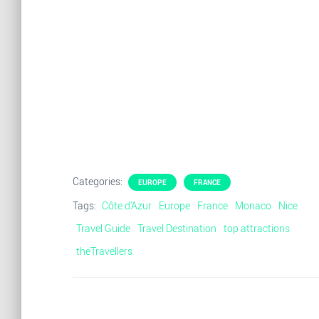
Categories:
EUROPE
FRANCE
Tags:
Côte d’Azur
Europe
France
Monaco
Nice
Travel Guide
Travel Destination
top attractions
theTravellers