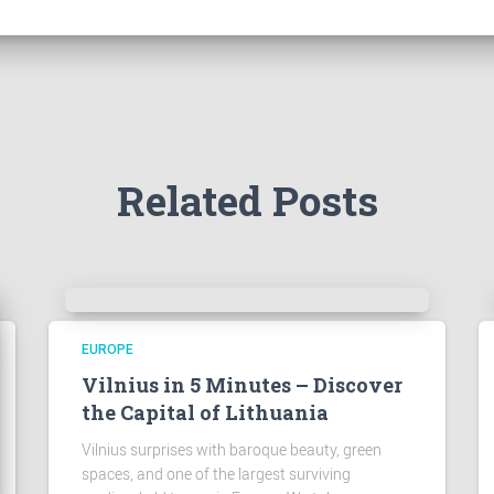
Related Posts
EUROPE
Vilnius in 5 Minutes – Discover
the Capital of Lithuania
Vilnius surprises with baroque beauty, green
spaces, and one of the largest surviving