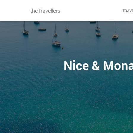
theTravellers
TRAVE
Nice & Monac