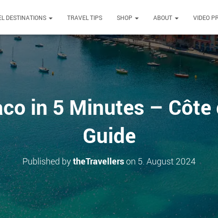
L DESTINATIONS
TRAVEL TIPS
SHOP
ABOUT
VIDEO P
o in 5 Minutes – Côte 
Guide
Published by
theTravellers
on
5. August 2024