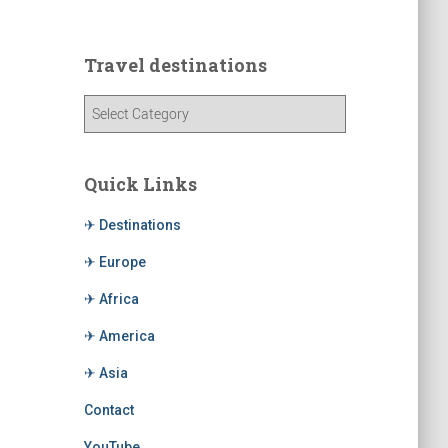
Travel destinations
Quick Links
✈ Destinations
✈ Europe
✈ Africa
✈ America
✈ Asia
Contact
YouTube