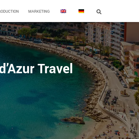
RODUCTION
MARKETING
d’Azur Travel