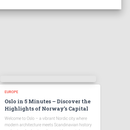
EUROPE
Oslo in 5 Minutes – Discover the
Highlights of Norway’s Capital
Welcome to Oslo – a vibrant Nordic city where
modern architecture meets Scandinavian history