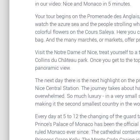
in our video: Nice and Monaco in 5 minutes.
Your tour begins on the Promenade des Anglais,
watch the azure sea and the people strolling whi
colorful flowers on the Cours Saleya. Here you c
bag. And the many marchés, or markets, offer pr
Visit the Notre Dame of Nice, treat yourself to 
Collins du Château park. Once you get to the to
panoramic view.
The next day there is the next highlight on the 
Nice Central Station. The journey takes about h
overwhelmed. So much luxury - in a very small s
making it the second smallest country in the wo
Every day at 5 to 12 the changing of the guard 
Prince's Palace of Monaco has been the official
ruled Monaco ever since. The cathedral contains
Princess Grace Kelly. The Monte Carlo Casino i