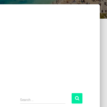
Search …