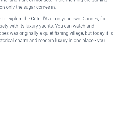
oon only the sugar comes in.
e to explore the Côte d'Azur on your own. Cannes, for
ociety with its luxury yachts. You can watch and
 was originally a quiet fishing village, but today it is
Historical charm and modern luxury in one place - you