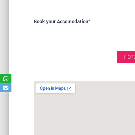
Book your Accomodation
*
HOTE