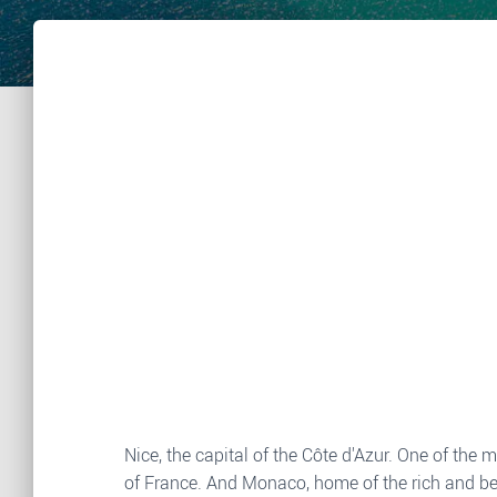
Nice, the capital of the Côte d'Azur. One of the
of France. And Monaco, home of the rich and bea