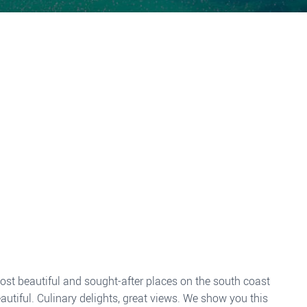
 most beautiful and sought-after places on the south coast
utiful. Culinary delights, great views. We show you this