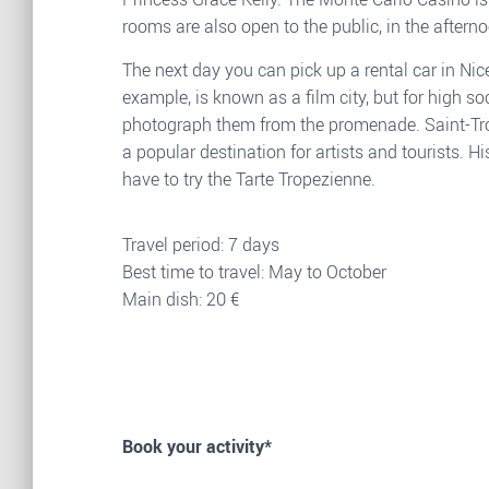
rooms are also open to the public, in the aftern
The next day you can pick up a rental car in Nic
example, is known as a film city, but for high s
photograph them from the promenade. Saint-Tropez
a popular destination for artists and tourists. 
have to try the Tarte Tropezienne.
Travel period: 7 days
Best time to travel: May to October
Main dish: 20 €
Book your activity*