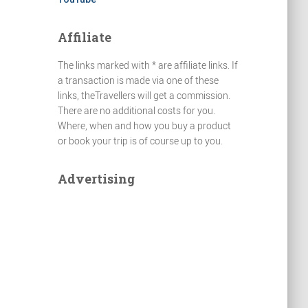
Affiliate
The links marked with * are affiliate links. If
a transaction is made via one of these
links, theTravellers will get a commission.
There are no additional costs for you.
Where, when and how you buy a product
or book your trip is of course up to you.
Advertising