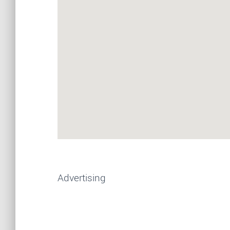
Advertising