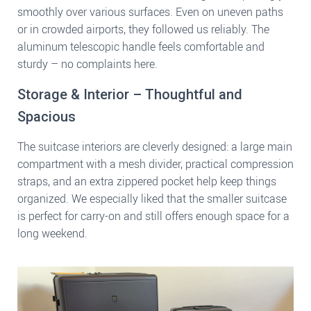
smoothly over various surfaces. Even on uneven paths
or in crowded airports, they followed us reliably. The
aluminum telescopic handle feels comfortable and
sturdy – no complaints here.
Storage & Interior – Thoughtful and
Spacious
The suitcase interiors are cleverly designed: a large main
compartment with a mesh divider, practical compression
straps, and an extra zippered pocket help keep things
organized. We especially liked that the smaller suitcase
is perfect for carry-on and still offers enough space for a
long weekend.