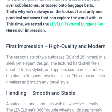
over cobblestones, or tossed onto baggage belts.
That’s why we’re always on the lookout for sturdy and
practical suitcases that can explore the world with us.
This time, we tested the
LEVEL8 Textured Luggage Set
Here’s our impression.
First Impression – High-Quality and Modern
The set consists of two suitcases (20 and 26 inches) in a
sleek yet elegant design. The textured hard shell feels
durable, looks stylish, and appears scratch-resistant – a
big plus for frequent travelers like us. The colors are also
timeless and match any travel style.
Handling – Smooth and Stable
A suitcase stands and falls with its wheels – literally.
The LEVEL8 set’s 360° double wheels glide surprisingly