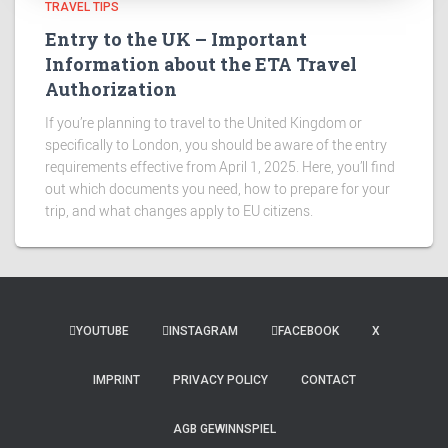
TRAVEL TIPS
Entry to the UK – Important
Information about the ETA Travel
Authorization
If you’re planning to travel to the United Kingdom or
specifically to London, you should be aware of the entry
requirements effective from April 1, 2025. Here, you’ll find
out which documents you need, how to prepare for your
trip, and what changes apply to EU citizens.
YOUTUBE
INSTAGRAM
FACEBOOK
X
IMPRINT
PRIVACY POLICY
CONTACT
AGB GEWINNSPIEL