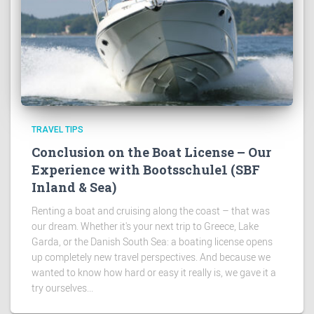
TRAVEL TIPS
Conclusion on the Boat License – Our
Experience with Bootsschule1 (SBF
Inland & Sea)
Renting a boat and cruising along the coast – that was
our dream. Whether it's your next trip to Greece, Lake
Garda, or the Danish South Sea: a boating license opens
up completely new travel perspectives. And because we
wanted to know how hard or easy it really is, we gave it a
try ourselves...