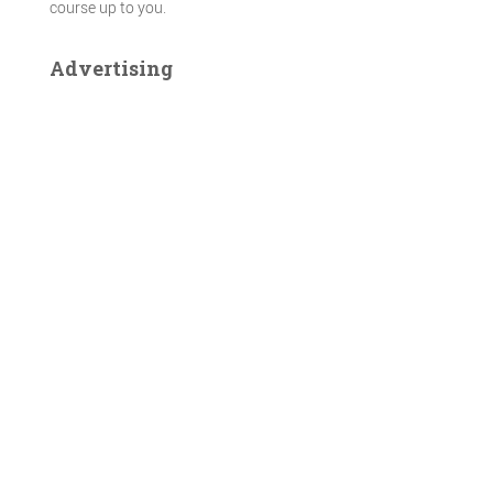
course up to you.
Advertising