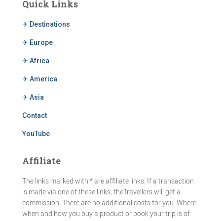
Quick Links
✈ Destinations
✈ Europe
✈ Africa
✈ America
✈ Asia
Contact
YouTube
Affiliate
The links marked with * are affiliate links. If a transaction
is made via one of these links, theTravellers will get a
commission. There are no additional costs for you. Where,
when and how you buy a product or book your trip is of