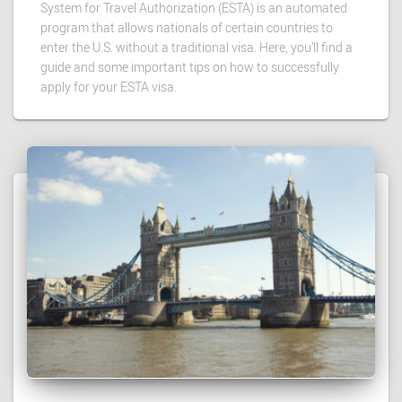
System for Travel Authorization (ESTA) is an automated
program that allows nationals of certain countries to
enter the U.S. without a traditional visa. Here, you’ll find a
guide and some important tips on how to successfully
apply for your ESTA visa.