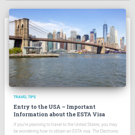
TRAVEL TIPS
Entry to the USA – Important
Information about the ESTA Visa
If you’re planning to travel to the United States, you may
be wondering how to obtain an ESTA visa. The Electronic