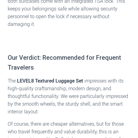
both suitcases come with an integrated TSA lock. This
keeps your belongings safe while allowing security
personnel to open the lock if necessary without
damaging it.
Our Verdict: Recommended for Frequent
Travelers
The
LEVEL8 Textured Luggage Set
impresses with its
high-quality craftsmanship, modern design, and
thoughtful functionality. We were particularly impressed
by the smooth wheels, the sturdy shell, and the smart
interior layout.
Of course, there are cheaper alternatives, but for those
who travel frequently and value durability, this is an