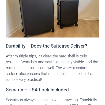
Durability – Does the Suitcase Deliver?
After multiple trips, it’s clear: the hard shell is truly
resilient! Scratches and scuffs are barely visible, and the
material absorbs shocks well. The water-resistant
surface also ensures that rain or spilled coffee isn’t an
issue – very practical!
Security – TSA Lock Included
Security is always a concern when traveling. Thankfully,