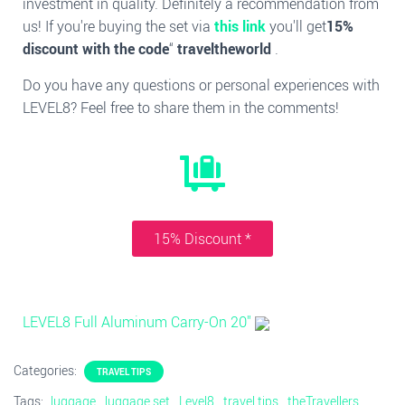
investment in quality. Definitely a recommendation from
us! If you're buying the set via
this link
you'll get
15%
discount with the code
“
traveltheworld
.
Do you have any questions or personal experiences with
LEVEL8? Feel free to share them in the comments!
15% Discount *
LEVEL8 Full Aluminum Carry-On 20''
Categories:
TRAVEL TIPS
Tags:
luggage
luggage set
Level8
travel tips
theTravellers