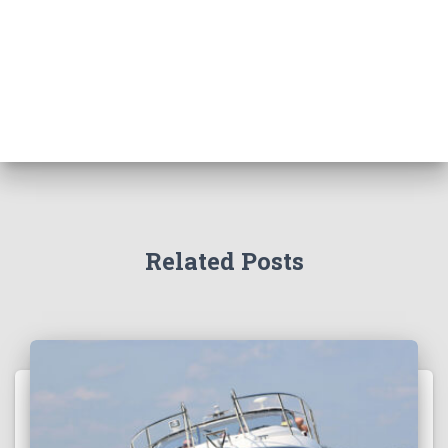
Related Posts