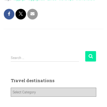
Search …
Travel destinations