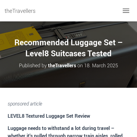
theTravellers
TOGGL
Recommended Luggage Set –
Level8 Suitcases Tested
Published by
theTravellers
on
18. March 2025
sponsored article
LEVEL8 Textured Luggage Set Review
Luggage needs to withstand a lot during travel –
whether it's pulled through narrow train aisles, rolled