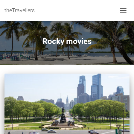
theTravellers
TOGGL
Rocky movies