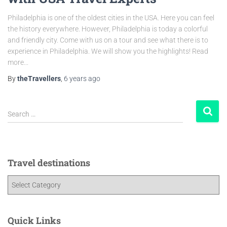
Philadelphia is one of the oldest cities in the USA. Here you can feel
the history everywhere. However, Philadelphia is today a colorful
and friendly city. Come with us on a tour and see what there is to
experience in Philadelphia. We will show you the highlights! Read
more...
By
theTravellers
,
6 years
ago
Search …
Travel destinations
Quick Links