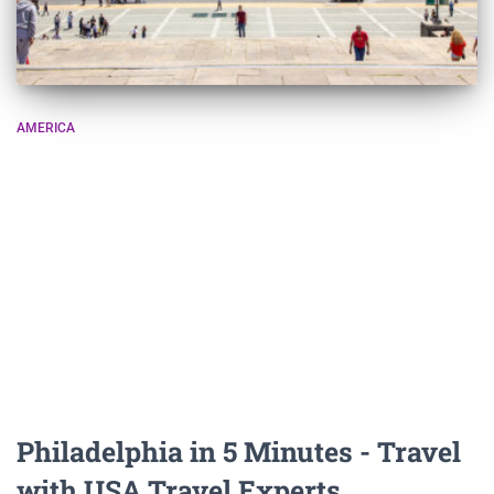
AMERICA
Philadelphia in 5 Minutes - Travel
with USA Travel Experts