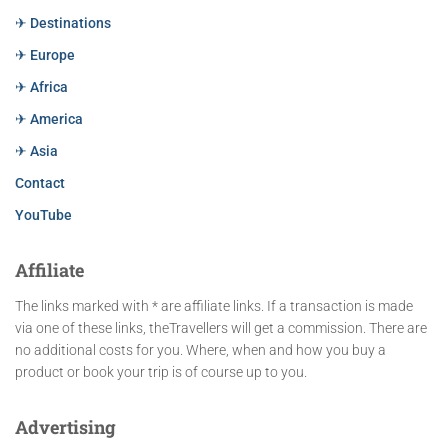
✈ Destinations
✈ Europe
✈ Africa
✈ America
✈ Asia
Contact
YouTube
Affiliate
The links marked with * are affiliate links. If a transaction is made
via one of these links, theTravellers will get a commission. There are
no additional costs for you. Where, when and how you buy a
product or book your trip is of course up to you.
Advertising