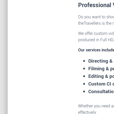
Professional 
Do you want to show
theTravellers is the 
We offer custom vide
produced in Full HD,
Our services include
Directing 
Filming & p
Editing & p
Custom CI 
Consultatio
Whether you need an
effectively.