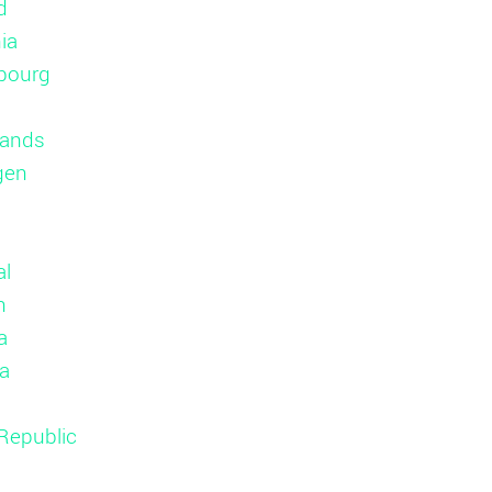
d
ia
bourg
lands
gen
al
n
a
ia
Republic