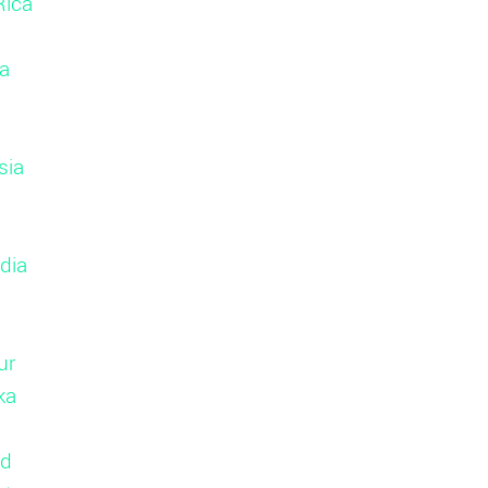
Rica
a
sia
dia
ur
ka
nd