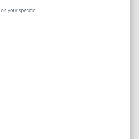
 on your specific