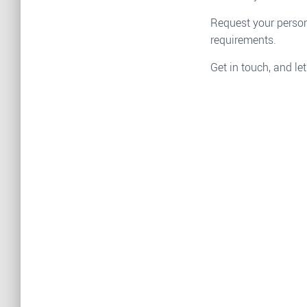
Request your person
requirements.
Get in touch, and let