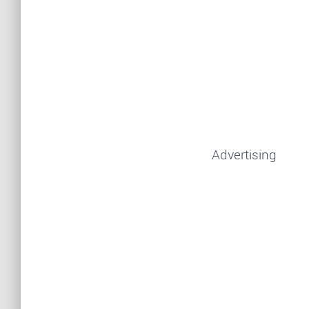
Advertising