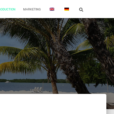
RODUCTION
MARKETING