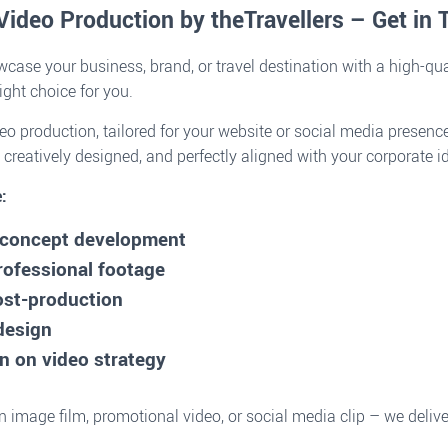
Video Production by theTravellers – Get in
case your business, brand, or travel destination with a high-qua
right choice for you.
o production, tailored for your website or social media presence
 creatively designed, and perfectly aligned with your corporate id
:
& concept development
rofessional footage
ost-production
design
n on video strategy
 image film, promotional video, or social media clip – we deli