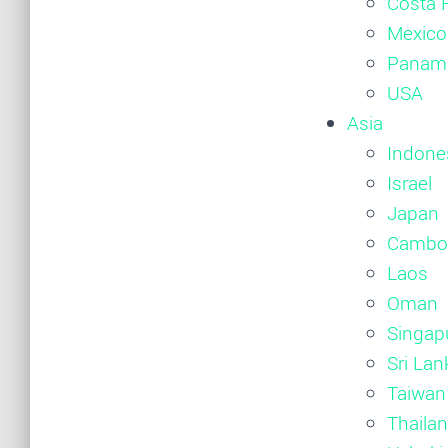
Costa 
Mexico
Panam
USA
Asia
Indone
Israel
Japan
Cambo
Laos
Oman
Singap
Sri Lan
Taiwan
Thaila