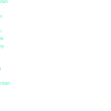
stan
m
m
rk
ny
d
a
ritain