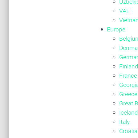
Uzbeki
VAE
Vietna
Europe
Belgiu
Denma
Germa
Finlan
France
Georgi
Greece
Great B
Iceland
Italy
Croatia