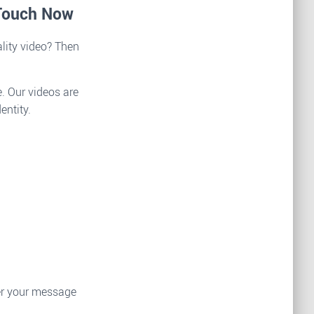
 Touch Now
lity video? Then
. Our videos are
entity.
ver your message