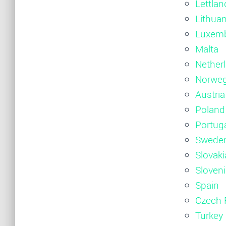
Lettlan
Lithuan
Luxem
Malta
Nether
Norwe
Austria
Poland
Portug
Swede
Slovaki
Sloven
Spain
Czech 
Turkey