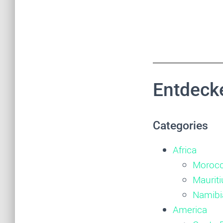
Entdecke
Categories
Africa
Moroc
Mauriti
Namibi
America