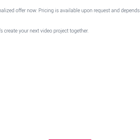
alized offer now: Pricing is available upon request and depends
's create your next video project together.