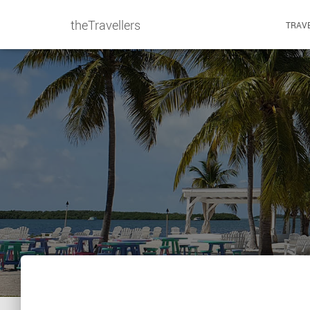
theTravellers
TRAVE