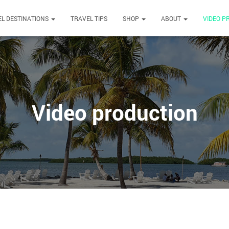
L DESTINATIONS
TRAVEL TIPS
SHOP
ABOUT
VIDEO P
Video production