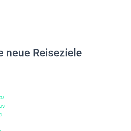
 neue Reiseziele
co
us
a