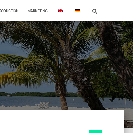
PRODUCTION
MARKETING