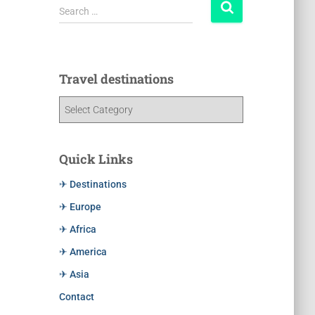
Search …
Travel destinations
Quick Links
✈ Destinations
✈ Europe
✈ Africa
✈ America
✈ Asia
Contact