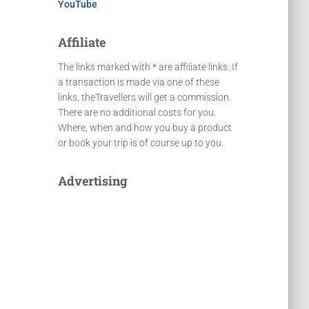
YouTube
Affiliate
The links marked with * are affiliate links. If
a transaction is made via one of these
links, theTravellers will get a commission.
There are no additional costs for you.
Where, when and how you buy a product
or book your trip is of course up to you.
Advertising