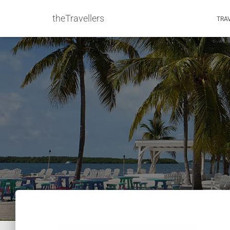
theTravellers
TRA