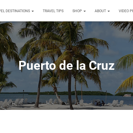
VEL DESTINATIONS
TRAVEL TIPS
SHOP
ABOUT
VIDEO 
Puerto de la Cruz