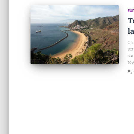
EU
T
l
On 
set
san
tow
By