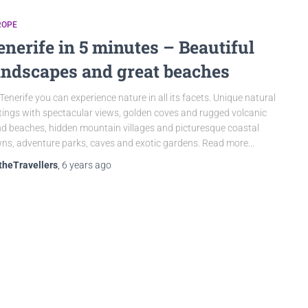
ROPE
enerife in 5 minutes – Beautiful
andscapes and great beaches
Tenerife you can experience nature in all its facets. Unique natural
tings with spectacular views, golden coves and rugged volcanic
d beaches, hidden mountain villages and picturesque coastal
ns, adventure parks, caves and exotic gardens. Read more...
theTravellers
,
6 years
ago