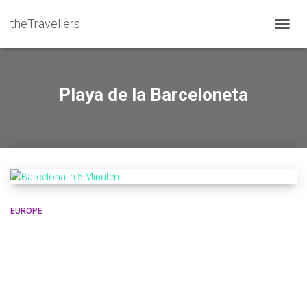
theTravellers
TOGGL
Playa de la Barceloneta
EUROPE