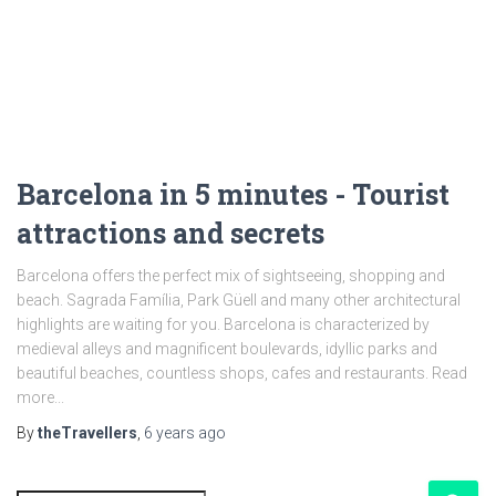
Barcelona in 5 minutes - Tourist
attractions and secrets
Barcelona offers the perfect mix of sightseeing, shopping and
beach. Sagrada Família, Park Güell and many other architectural
highlights are waiting for you. Barcelona is characterized by
medieval alleys and magnificent boulevards, idyllic parks and
beautiful beaches, countless shops, cafes and restaurants. Read
more...
By
theTravellers
,
6 years
ago