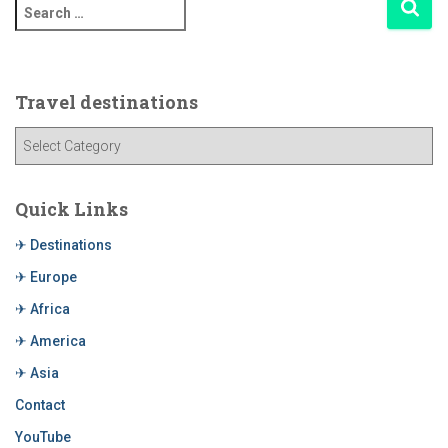
Travel destinations
Quick Links
✈ Destinations
✈ Europe
✈ Africa
✈ America
✈ Asia
Contact
YouTube