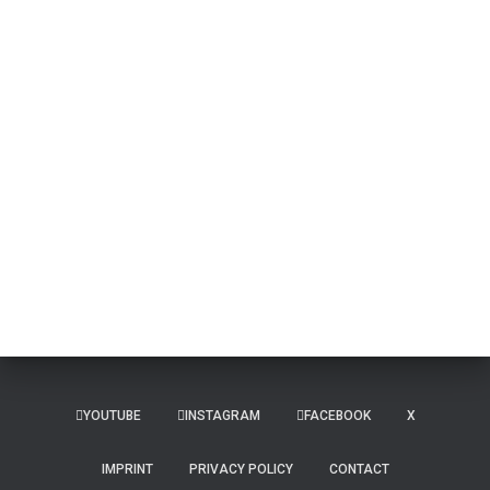
YOUTUBE
INSTAGRAM
FACEBOOK
X
IMPRINT
PRIVACY POLICY
CONTACT