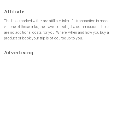
Affiliate
The links marked with * are affiliate links. If a transaction is made
via one of these links, theTravellers will get a commission. There
are no additional costs for you. Where, when and how you buy a
product or book your trip is of course up to you.
Advertising