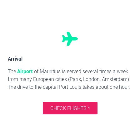
Arrival
The
Airport
of Mauritius is served several times a week
from many European cities (Paris, London, Amsterdam).
The drive to the capital Port Louis takes about one hour.
CHECK FLIGHTS *