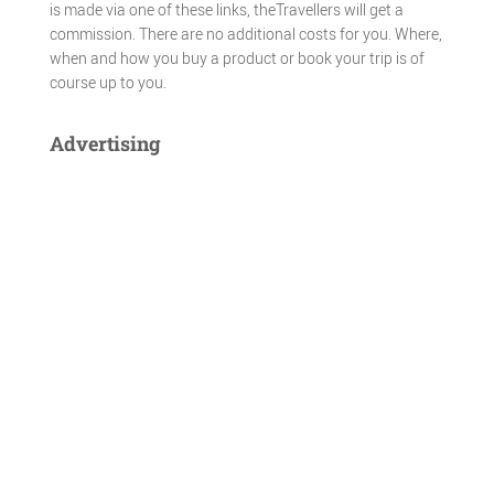
is made via one of these links, theTravellers will get a
commission. There are no additional costs for you. Where,
when and how you buy a product or book your trip is of
course up to you.
Advertising