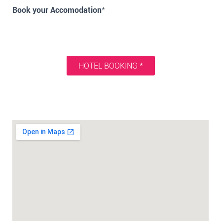
Book your Accomodation
*
HOTEL BOOKING *