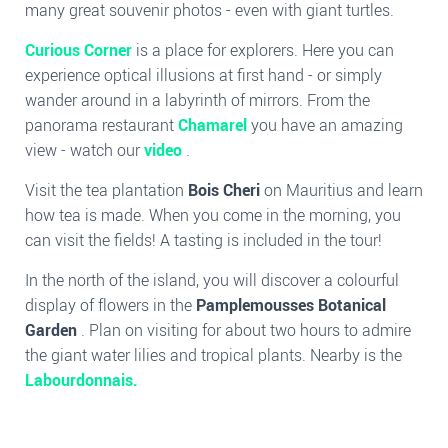
many great souvenir photos - even with giant turtles.
Curious Corner
is a place for explorers. Here you can
experience optical illusions at first hand - or simply
wander around in a labyrinth of mirrors. From the
panorama restaurant
Chamarel
you have an amazing
view - watch our
video
.
Visit the tea plantation
Bois Cheri
on Mauritius and learn
how tea is made. When you come in the morning, you
can visit the fields! A tasting is included in the tour!
In the north of the island, you will discover a colourful
display of flowers in the
Pamplemousses Botanical
Garden
. Plan on visiting for about two hours to admire
the giant water lilies and tropical plants. Nearby is the
Labourdonnais.