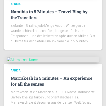
AFRICA
Namibia in 5 Minutes – Travel Blog by
theTravellers
Elefanten, Giraffe, jede Menge Action. Wir zeigen dir
wunderschöne Landschaften, Lodges einfach zum
Entspannen - und den leckersten Apfelkuchen Afrikas. Bist
du bereit für den Safari-Urlaub? Namibia in 5 Minuten.
AFRICA
Marrakesh in 5 minutes – An experience
for all the senses
Marrakesch ist ein Märchen aus 1.001 Nacht. Traumhafte
Gärten, knallige farben und orientalisches Flair.
Marrakesch zieht Besucher aus der ganzen Welt. Schau