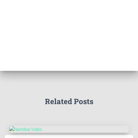
Related Posts