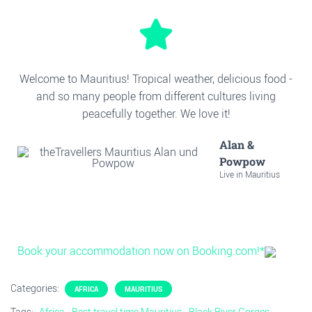
Welcome to Mauritius! Tropical weather, delicious food -
and so many people from different cultures living
peacefully together. We love it!
Alan &
Powpow
Live in Mauritius
Book your accommodation now on Booking.com!*
Categories:
AFRICA
MAURITIUS
Tags:
Africa
Best travel time Mauritius
Black River Gorges