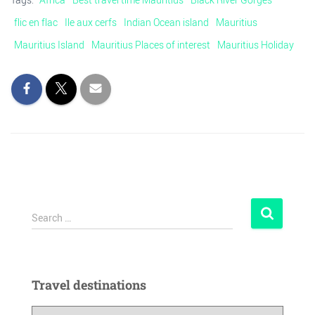
flic en flac
Ile aux cerfs
Indian Ocean island
Mauritius
Mauritius Island
Mauritius Places of interest
Mauritius Holiday
Search …
Travel destinations