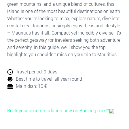
green mountains, and a unique blend of cultures, this
island is one of the most beautiful destinations on earth.
Whether you’re looking to relax, explore nature, dive into
crystal-clear lagoons, or simply enjoy the island lifestyle
– Mauritius has it all. Compact yet incredibly diverse, it’s
the perfect getaway for travelers seeking both adventure
and serenity. In this guide, we’ll show you the top
highlights you shouldn’t miss on your trip to Mauritius.
Travel period: 9 days
Best time to travel: all year round
Main dish: 10 €
Book your accommodation now on Booking.com!*