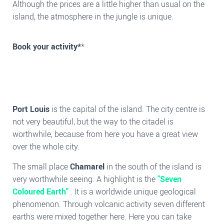
Although the prices are a little higher than usual on the
island, the atmosphere in the jungle is unique.
Book your activity*
*
Port Louis
is the capital of the island. The city centre is
not very beautiful, but the way to the citadel is
worthwhile, because from here you have a great view
over the whole city.
The small place
Chamarel
in the south of the island is
very worthwhile seeing. A highlight is the
"Seven
Coloured Earth"
. It is a worldwide unique geological
phenomenon. Through volcanic activity seven different
earths were mixed together here. Here you can take