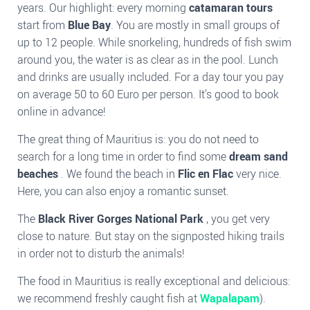
years. Our highlight: every morning
catamaran tours
start from
Blue Bay
. You are mostly in small groups of
up to 12 people. While snorkeling, hundreds of fish swim
around you, the water is as clear as in the pool. Lunch
and drinks are usually included. For a day tour you pay
on average 50 to 60 Euro per person. It’s good to book
online in advance!
The great thing of Mauritius is: you do not need to
search for a long time in order to find some
dream sand
beaches
. We found the beach in
Flic en Flac
very nice.
Here, you can also enjoy a romantic sunset.
The
Black River Gorges National Park
, you get very
close to nature. But stay on the signposted hiking trails
in order not to disturb the animals!
The food in Mauritius is really exceptional and delicious:
we recommend freshly caught fish at
Wapalapam
).