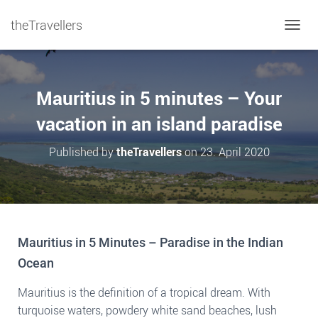
theTravellers
TOGGL
Mauritius in 5 minutes – Your
vacation in an island paradise
Published by
theTravellers
on
23. April 2020
Mauritius in 5 Minutes – Paradise in the Indian
Ocean
Mauritius is the definition of a tropical dream. With
turquoise waters, powdery white sand beaches, lush