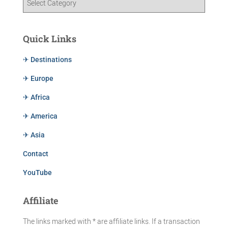
Quick Links
✈ Destinations
✈ Europe
✈ Africa
✈ America
✈ Asia
Contact
YouTube
Affiliate
The links marked with * are affiliate links. If a transaction