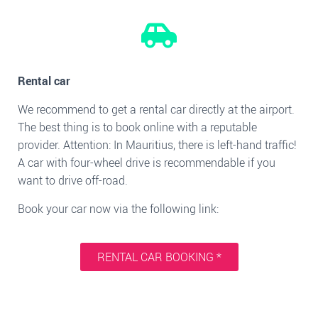
Rental car
We recommend to get a rental car directly at the airport.
The best thing is to book online with a reputable
provider. Attention: In Mauritius, there is left-hand traffic!
A car with four-wheel drive is recommendable if you
want to drive off-road.
Book your car now via the following link:
RENTAL CAR BOOKING *