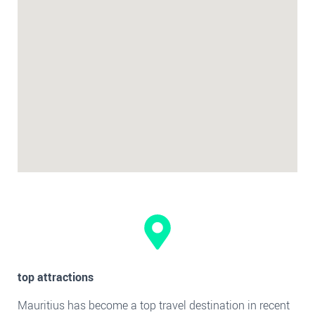
top attractions
Mauritius has become a top travel destination in recent